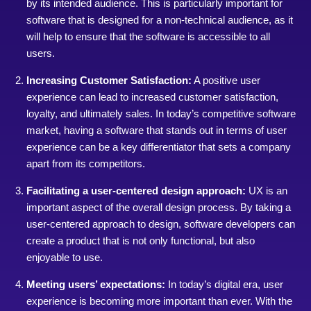
by its intended audience. This is particularly important for
software that is designed for a non-technical audience, as it
will help to ensure that the software is accessible to all
users.
Increasing Customer Satisfaction:
A positive user
experience can lead to increased customer satisfaction,
loyalty, and ultimately sales. In today’s competitive software
market, having a software that stands out in terms of user
experience can be a key differentiator that sets a company
apart from its competitors.
Facilitating a user-centered design approach:
UX is an
important aspect of the overall design process. By taking a
user-centered approach to design, software developers can
create a product that is not only functional, but also
enjoyable to use.
Meeting users’ expectations:
In today’s digital era, user
experience is becoming more important than ever. With the