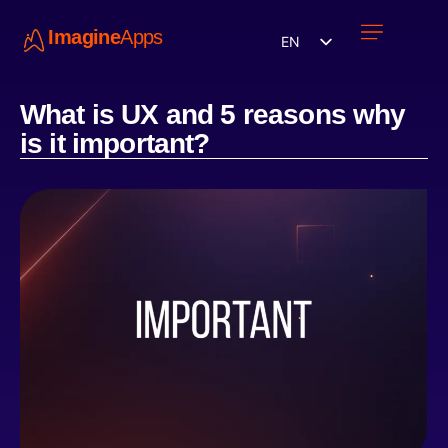
Imagine
Apps
EN
Work with us
Contact Us
What is UX and 5 reasons why
is it important?