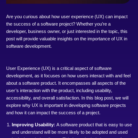
Are you curious about how user experience (UX) can impact
the success of a software project? Whether you’re a
developer, business owner, or just interested in the topic, this
post will provide valuable insights on the importance of UX in
software development.
User Experience (UX) is a critical aspect of software
development, as it focuses on how users interact with and feel
about a software product. It encompasses all aspects of the
user’s interaction with the product, including usability,
accessibility, and overall satisfaction. In this blog post, we will
explore why UX is important in developing software projects
and how it can impact the success of a project.
Improving Usability:
A software product that is easy to use
and understand will be more likely to be adopted and used