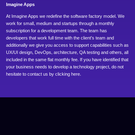
Imagine Apps
At Imagine Apps we redefine the software factory model. We
work for small, medium and startups through a monthly
subscription for a development team. The team has
developers that work full time with the client’s team and
additionally we give you access to support capabilities such as
UX/UI design, DevOps, architecture, QA testing and others, all
included in the same flat monthly fee. If you have identified that
your business needs to develop a technology project, do not
hesitate to contact us by
clicking here.