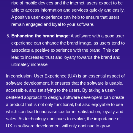
rise of mobile devices and the internet, users expect to be
able to access information and services quickly and easily.
A positive user experience can help to ensure that users
remain engaged and loyal to your software.
Enhancing the brand image:
A software with a good user
experience can enhance the brand image, as users tend to
associate a positive experience with the brand. This can
lead to increased trust and loyalty towards the brand and
ultimately increase
In conclusion, User Experience (UX) is an essential aspect of
software development. It ensures that the software is usable,
accessible, and satisfying to the users. By taking a user-
centered approach to design, software developers can create
a product that is not only functional, but also enjoyable to use
which can lead to increase customer satisfaction, loyalty and
sales. As technology continues to evolve, the importance of
UX in software development will only continue to grow.