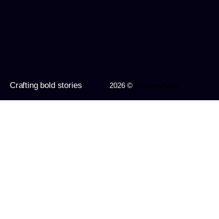
Crafting bold stories
2026 ©
Imagine Apps